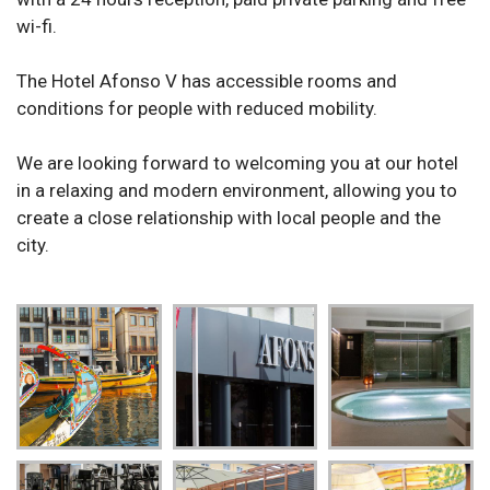
wi-fi.
The Hotel Afonso V has accessible rooms and
conditions for people with reduced mobility.
We are looking forward to welcoming you at our hotel
in a relaxing and modern environment, allowing you to
create a close relationship with local people and the
city.