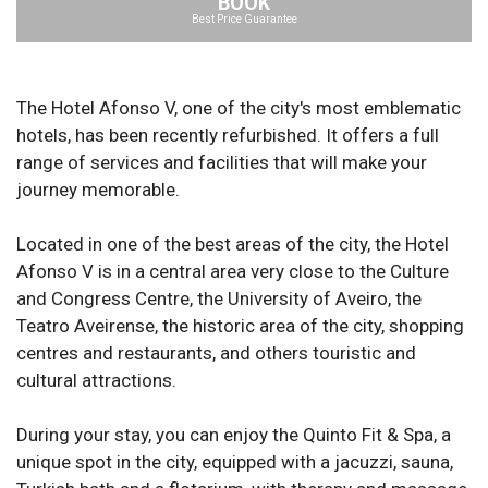
BOOK
Best Price Guarantee
The Hotel Afonso V, one of the city's most emblematic
hotels, has been recently refurbished. It offers a full
range of services and facilities that will make your
journey memorable.
Located in one of the best areas of the city, the Hotel
Afonso V is in a central area very close to the Culture
and Congress Centre, the University of Aveiro, the
Teatro Aveirense, the historic area of the city, shopping
centres and restaurants, and others touristic and
cultural attractions.
During your stay, you can enjoy the Quinto Fit & Spa, a
unique spot in the city, equipped with a jacuzzi, sauna,