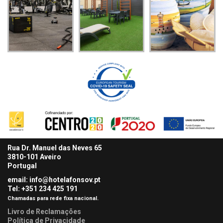
Rua Dr. Manuel das Neves 65
3810-101 Aveiro
Portugal
email: info@hotelafonsov.pt
Tel: +351 234 425
191
Chamadas para rede fixa nacional.
Livro de Reclamações
Política de Privacidade