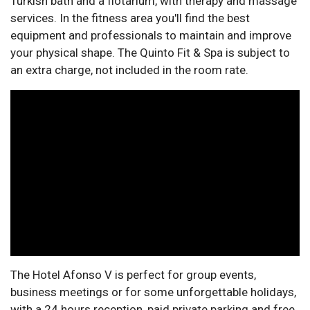
Turkish bath and a flotarium, with therapy and massage
services. In the fitness area you'll find the best
equipment and professionals to maintain and improve
your physical shape. The Quinto Fit & Spa is subject to
an extra charge, not included in the room rate.
The Hotel Afonso V is perfect for group events,
business meetings or for some unforgettable holidays,
with a 24 hours reception, paid private parking and free