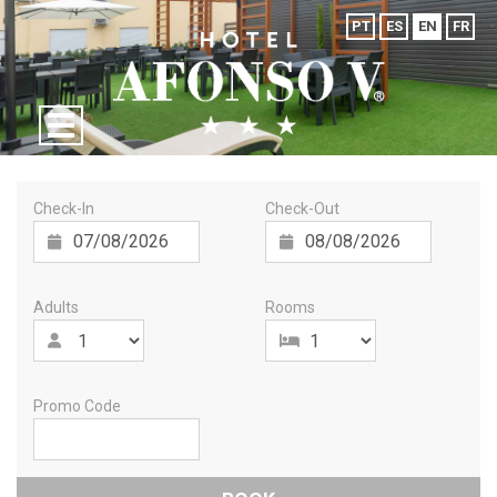
PT
ES
EN
FR
Check-In
Check-Out
Adults
Rooms
Promo Code