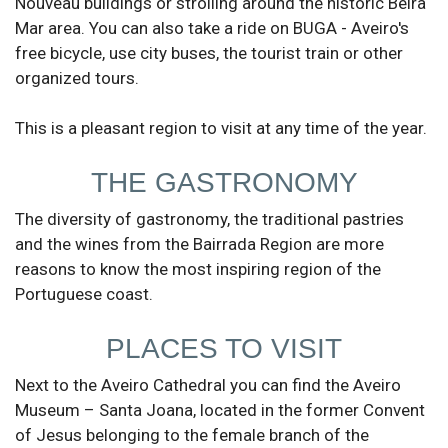
Nouveau buildings or strolling around the historic Beira
Mar area. You can also take a ride on BUGA - Aveiro's
free bicycle, use city buses, the tourist train or other
organized tours.
This is a pleasant region to visit at any time of the year.
THE GASTRONOMY
The diversity of gastronomy, the traditional pastries
and the wines from the Bairrada Region are more
reasons to know the most inspiring region of the
Portuguese coast.
PLACES TO VISIT
Next to the Aveiro Cathedral you can find the Aveiro
Museum – Santa Joana, located in the former Convent
of Jesus belonging to the female branch of the