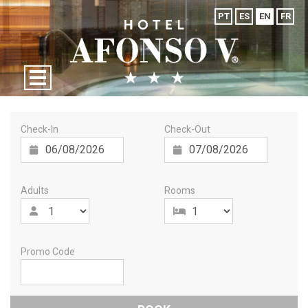
PT
ES
EN
FR
Check-In
Check-Out
Adults
Rooms
Promo Code