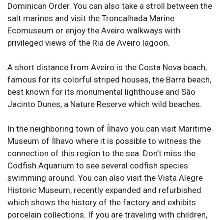
Dominican Order. You can also take a stroll between the
salt marines and visit the Troncalhada Marine
Ecomuseum or enjoy the Aveiro walkways with
privileged views of the Ria de Aveiro lagoon.
A short distance from Aveiro is the Costa Nova beach,
famous for its colorful striped houses, the Barra beach,
best known for its monumental lighthouse and São
Jacinto Dunes, a Nature Reserve which wild beaches.
In the neighboring town of Ílhavo you can visit Maritime
Museum of Ílhavo where it is possible to witness the
connection of this region to the sea. Don’t miss the
Codfish Aquarium to see several codfish species
swimming around. You can also visit the Vista Alegre
Historic Museum, recently expanded and refurbished
which shows the history of the factory and exhibits
porcelain collections. If you are traveling with children,