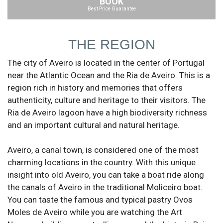
BOOK
Best Price Guarantee
THE REGION
The city of Aveiro is located in the center of Portugal
near the Atlantic Ocean and the Ria de Aveiro. This is a
region rich in history and memories that offers
authenticity, culture and heritage to their visitors. The
Ria de Aveiro lagoon have a high biodiversity richness
and an important cultural and natural heritage.
Aveiro, a canal town, is considered one of the most
charming locations in the country. With this unique
insight into old Aveiro, you can take a boat ride along
the canals of Aveiro in the traditional Moliceiro boat.
You can taste the famous and typical pastry Ovos
Moles de Aveiro while you are watching the Art