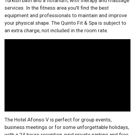
Turkish bath and a flotarium, with therapy and massage
services. In the fitness area you'll find the best
equipment and professionals to maintain and improve
your physical shape. The Quinto Fit & Spa is subject to
an extra charge, not included in the room rate.
The Hotel Afonso V is perfect for group events,
business meetings or for some unforgettable holidays,
with a 24 hours reception, paid private parking and free