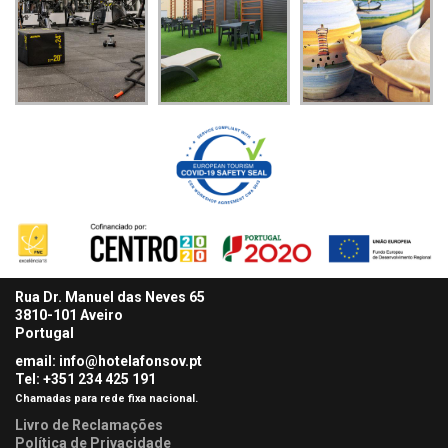
Rua Dr. Manuel das Neves 65
3810-101 Aveiro
Portugal
email: info@hotelafonsov.pt
Tel: +351 234 425
191
Chamadas para rede fixa nacional.
Livro de Reclamações
Política de Privacidade