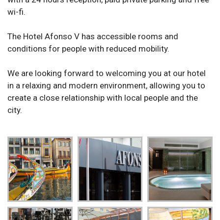
wi-fi.
The Hotel Afonso V has accessible rooms and
conditions for people with reduced mobility.
We are looking forward to welcoming you at our hotel
in a relaxing and modern environment, allowing you to
create a close relationship with local people and the
city.