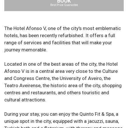
BOOK
Best Price Guarantee
The Hotel Afonso V, one of the city's most emblematic
hotels, has been recently refurbished. It offers a full
range of services and facilities that will make your
journey memorable.
Located in one of the best areas of the city, the Hotel
Afonso V is in a central area very close to the Culture
and Congress Centre, the University of Aveiro, the
Teatro Aveirense, the historic area of the city, shopping
centres and restaurants, and others touristic and
cultural attractions.
During your stay, you can enjoy the Quinto Fit & Spa, a
unique spot in the city, equipped with a jacuzzi, sauna,