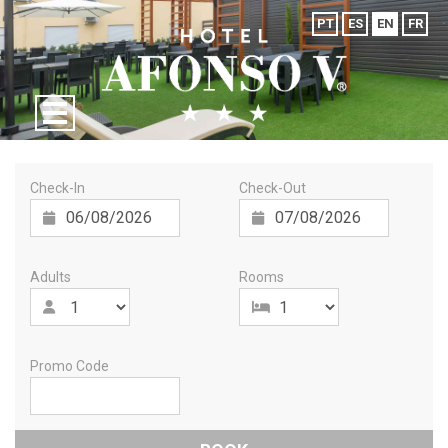
PT
ES
EN
FR
Check-In
Check-Out
Adults
Rooms
Promo Code